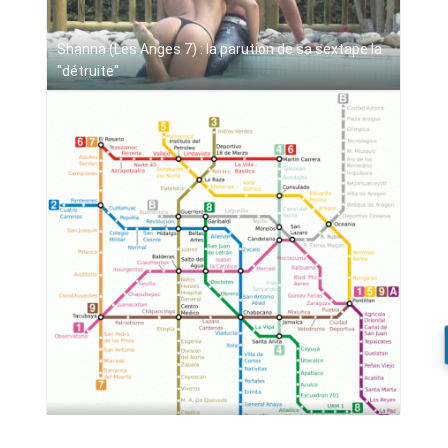
Shanna (Les Anges 7) : la parution de sa sextape la
"détruite"
World Metro Maps