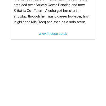
presided over Strictly Come Dancing and now
Britain’s Got Talent. Alesha got her start in
showbiz through her music career however, first
in girl band Mis-Teeq and then as a solo artist.
www.thesun.co.uk