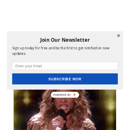
Join Our Newsletter
Sign up today for free and be the first to get notified on new
updates.
Images
SUBSCRIBE NOW