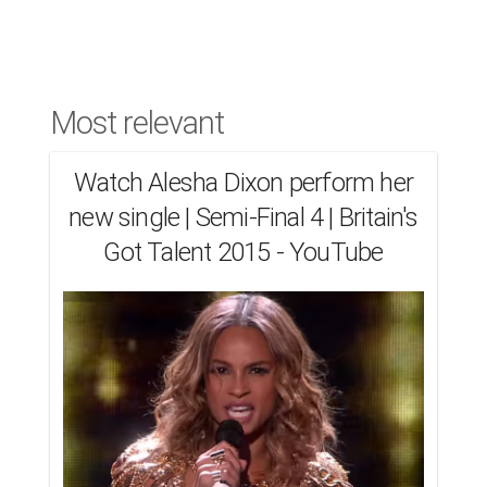
Most relevant
Watch Alesha Dixon perform her
new single | Semi-Final 4 | Britain's
Got Talent 2015 - YouTube