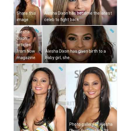
Share this
Alesha Dixon has become the latest
image
celeb to fight back...
The latest
Alesha
Dixon
articles
from Now
Alesha Dixon has given birth to a
magazine.
baby girl, she...
Photo gallery of Alesha
Dixon, last update 28