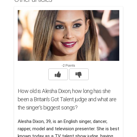
-2 Points
How old is Alesha Dixon, how long has she
been a Britain's Got Talent judge and what are
the singer's biggest songs?
Alesha Dixon, 39, is an English singer, dancer,
rapper, model and television presenter. She is best
known today as a TV talent show judge, having