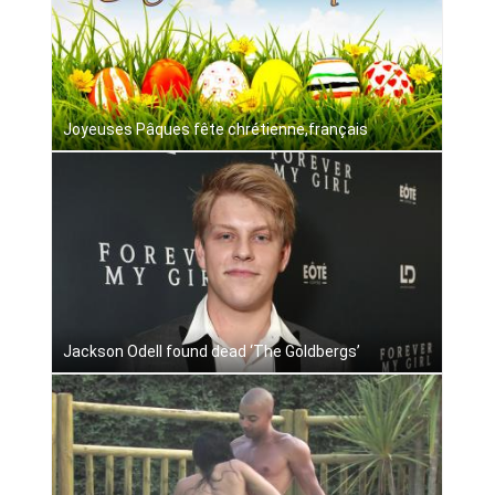
Joyeuses Pâques fête chrétienne,français
Jackson Odell found dead ‘The Goldbergs’