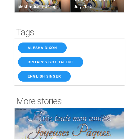
alesha-dixon-04.jpg
July 2015....
Tags
ALESHA DIXON
BRITAIN'S GOT TALENT
ENGLISH SINGER
More stories