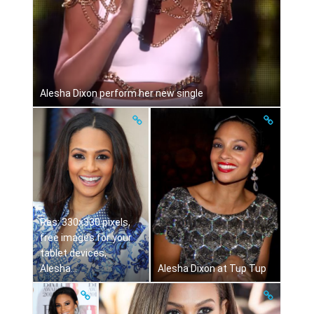
Alesha Dixon perform her new single
Res: 330x330 pixels,
free images for your
tablet devices,
Alesha...
Alesha Dixon at Tup Tup