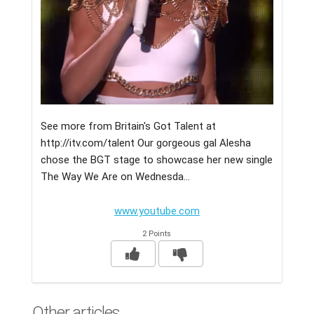
See more from Britain's Got Talent at
http://itv.com/talent Our gorgeous gal Alesha
chose the BGT stage to showcase her new single
The Way We Are on Wednesda...
www.youtube.com
2 Points
Other articles