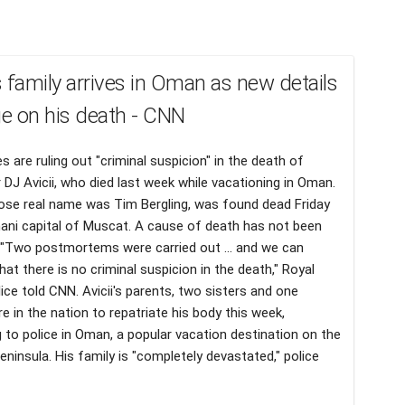
's family arrives in Oman as new details
e on his death - CNN
es are ruling out "criminal suspicion" in the death of
 DJ Avicii, who died last week while vacationing in Oman.
hose real name was Tim Bergling, was found dead Friday
ani capital of Muscat. A cause of death has not been
 "Two postmortems were carried out ... and we can
hat there is no criminal suspicion in the death," Royal
ce told CNN. Avicii's parents, two sisters and one
re in the nation to repatriate his body this week,
 to police in Oman, a popular vacation destination on the
eninsula. His family is "completely devastated," police