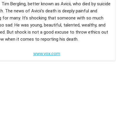
t Tim Bergling, better known as Avicii, who died by suicide
h. The news of Avicii’s death is deeply painful and
g for many. It’s shocking that someone with so much
so sad: He was young, beautiful, talented, wealthy, and
ved. But shock is not a good excuse to throw ethics out
w when it comes to reporting his death.
www.vox.com