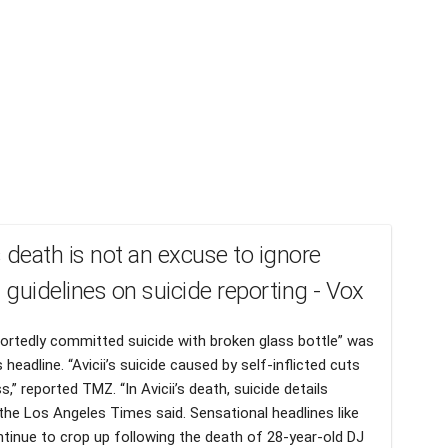
’s death is not an excuse to ignore
l guidelines on suicide reporting - Vox
eportedly committed suicide with broken glass bottle” was
 headline. “Avicii’s suicide caused by self-inflicted cuts
s,” reported TMZ. “In Avicii’s death, suicide details
the Los Angeles Times said. Sensational headlines like
tinue to crop up following the death of 28-year-old DJ