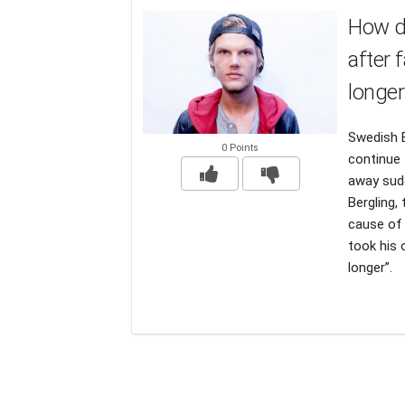
How di
after 
longer
Swedish E
0 Points
continue 
away sudd
Bergling,
cause of 
took his 
longer”.