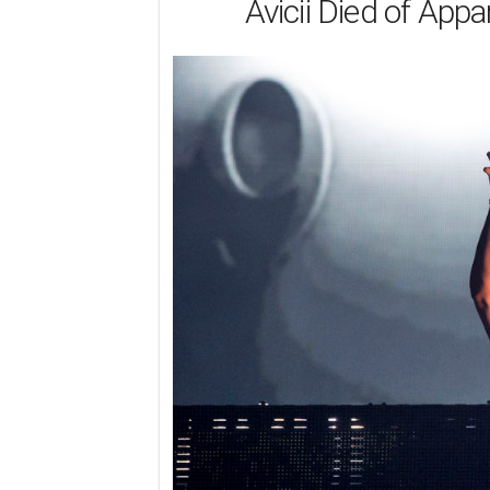
Avicii Died of Appa