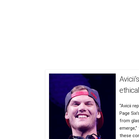
Avicii
ethica
“Avicii r
Page Six’s
from glas
emerge,” 
these con