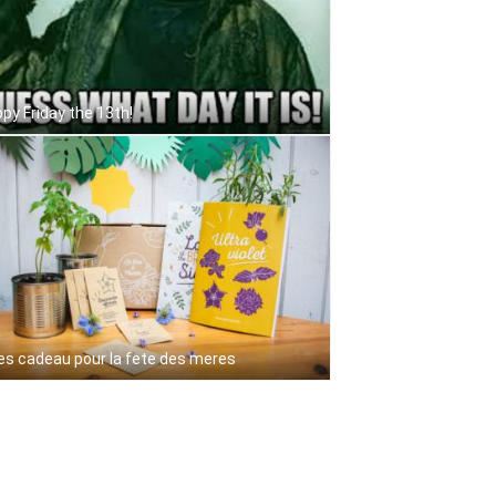
py Friday the 13th!
es cadeau pour la fete des meres