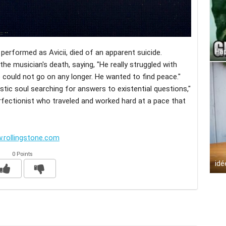
Hap
erformed as Avicii, died of an apparent suicide.
he musician's death, saying, "He really struggled with
 could not go on any longer. He wanted to find peace."
istic soul searching for answers to existential questions,"
erfectionist who traveled and worked hard at a pace that
.rollingstone.com
0 Points
idé