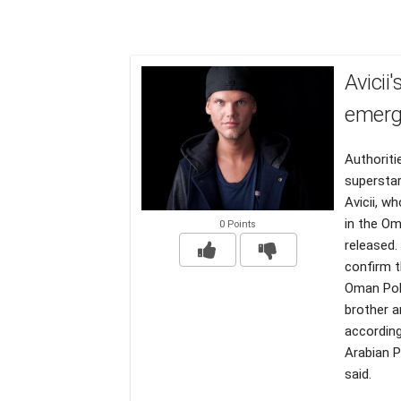
Avicii
emerg
Authoriti
superstar
Avicii, w
in the Om
0 Points
released.
confirm t
Oman Poli
brother a
according
Arabian P
said.