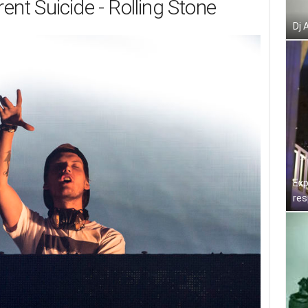
rent Suicide - Rolling Stone
Dj 
Exp
res