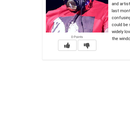
and artis
last mont
confusin
could be 
widely lo
0 Points
the windo