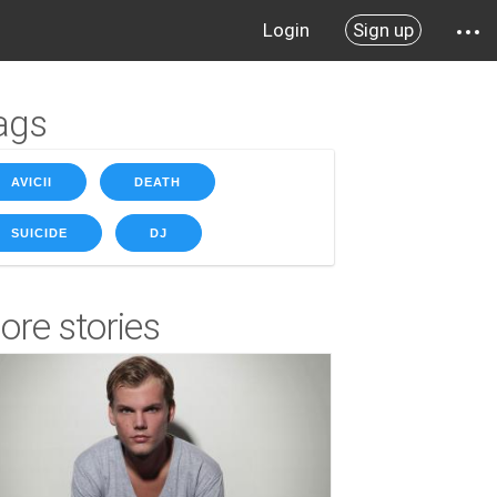
Login
Sign up
ags
AVICII
DEATH
SUICIDE
DJ
ore stories