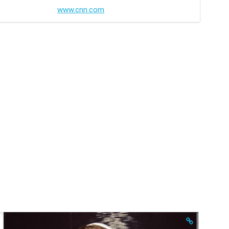
www.cnn.com