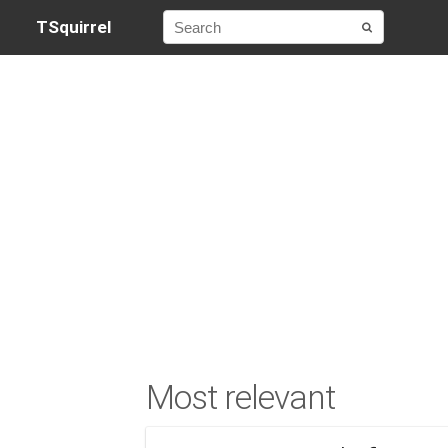
TSquirrel
Most relevant