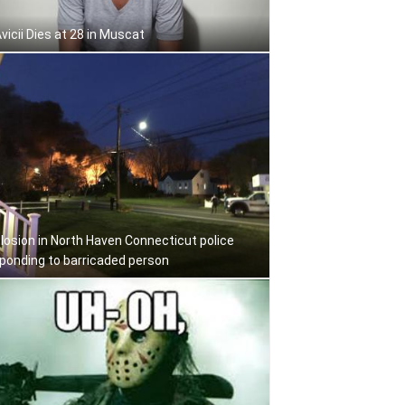
Avicii Dies at 28 in Muscat
losion in North Haven Connecticut police
ponding to barricaded person