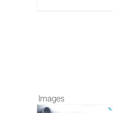
Images