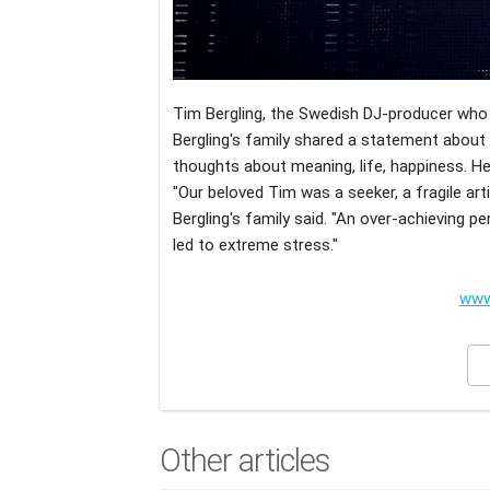
Tim Bergling, the Swedish DJ-producer who p
Bergling's family shared a statement about t
thoughts about meaning, life, happiness. He
"Our beloved Tim was a seeker, a fragile art
Bergling's family said. "An over-achieving p
led to extreme stress."
www
Other articles