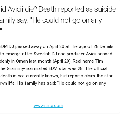
d Avicii die? Death reported as suicide
family say: "He could not go on any
"
DM DJ passed away on April 20 at the age of 28 Details
to emerge after Swedish DJ and producer Avicii passed
enly in Oman last month (April 20). Real name Tim
 the Grammy-nominated EDM star was 28. The official
death is not currently known, but reports claim the star
own life. His family has said: “He could not go on any
www.nme.com