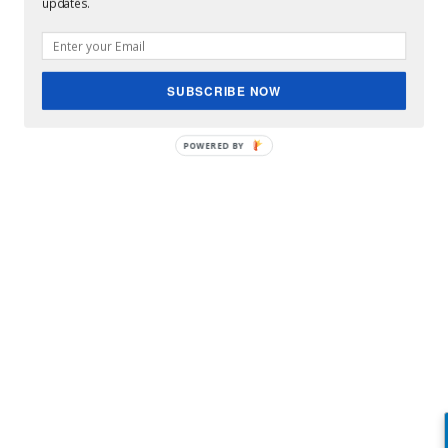
updates.
SUBSCRIBE NOW
POWERED BY