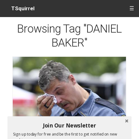
TSquirrel
☰
Browsing Tag "DANIEL
BAKER"
Join Our Newsletter
Dickson County Deputy Shooting Suspect Steven
Sign up today for free and be the first to get notified on new
Wiggins