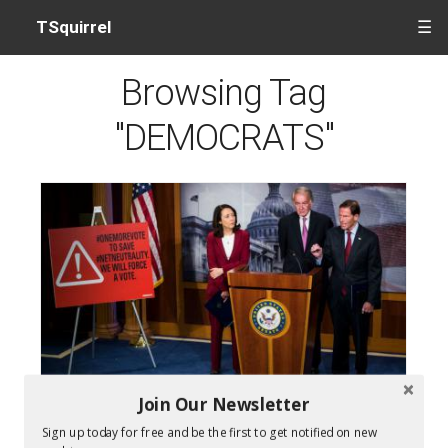
TSquirrel
☰
Browsing Tag
"DEMOCRATS"
Join Our Newsletter
Senate votes to restore net neutrality
Sign up today for free and be the first to get notified on new