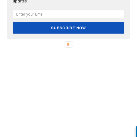
updates.
SUBSCRIBE NOW