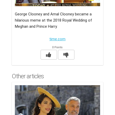
George Clooney and Amal Clooney became a
hilarious meme at the 2018 Royal Wedding of
Meghan and Prince Harry.
time.com
0 Points
Other articles