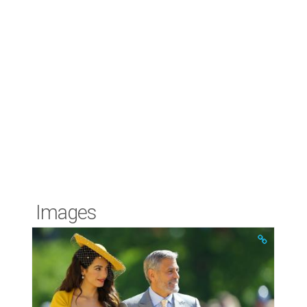
Images