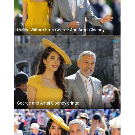
Prince William Hats George And Amal Clooney
George and Amal Clooney cringe