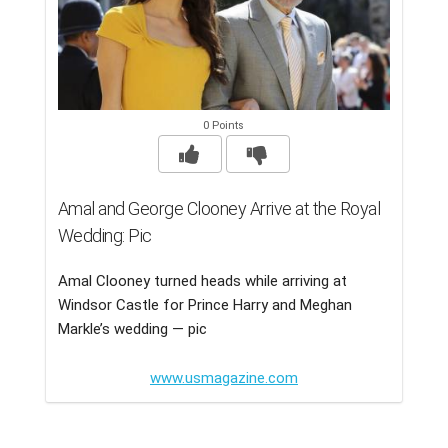
0 Points
Amal and George Clooney Arrive at the Royal
Wedding: Pic
Amal Clooney turned heads while arriving at
Windsor Castle for Prince Harry and Meghan
Markle’s wedding — pic
www.usmagazine.com