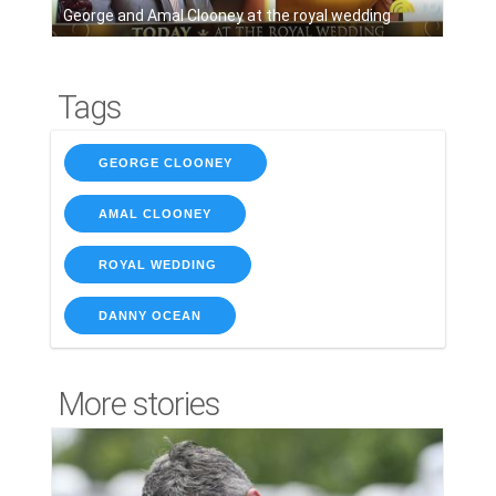
George and Amal Clooney at the royal wedding
Tags
GEORGE CLOONEY
AMAL CLOONEY
ROYAL WEDDING
DANNY OCEAN
More stories