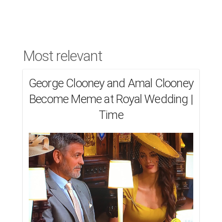
Most relevant
George Clooney and Amal Clooney
Become Meme at Royal Wedding |
Time