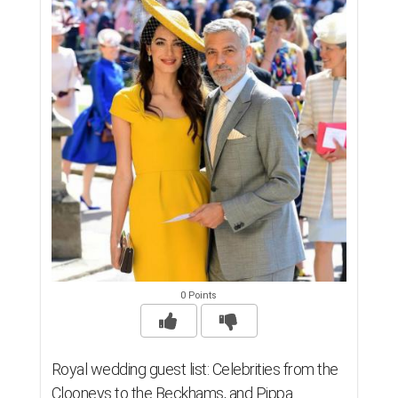
0 Points
Royal wedding guest list: Celebrities from the
Clooneys to the Beckhams, and Pippa