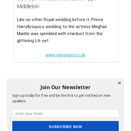
Middleton
Like no other Royal wedding before it, Prince
Harry&rsquo;s wedding to the actress Meghan
Markle was sprinkled with stardust from the
glittering LA-set.
www.telegraph.co.uk
Join Our Newsletter
Sign up today for free and be the first to get notified on new
updates.
SUBSCRIBE NOW