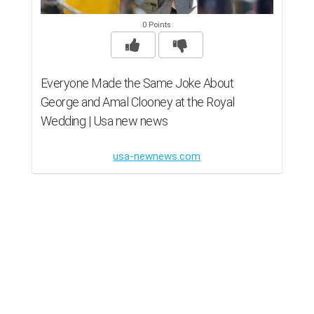
0 Points
Everyone Made the Same Joke About
George and Amal Clooney at the Royal
Wedding | Usa new news
usa-newnews.com