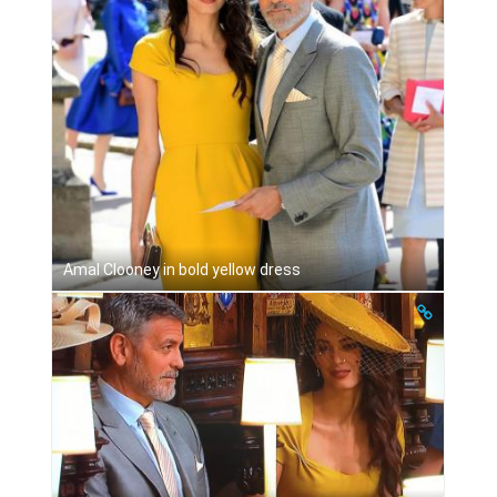
Amal Clooney in bold yellow dress