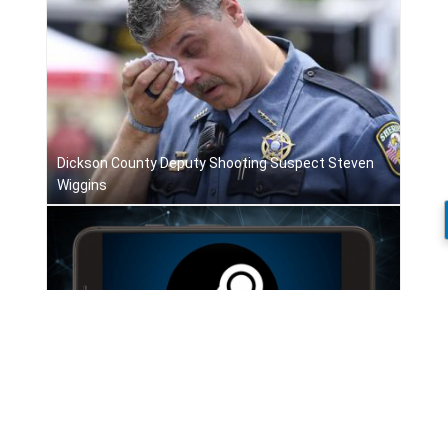
Dickson County Deputy Shooting Suspect Steven
Wiggins
Apple revises App Store rules on game streaming
services