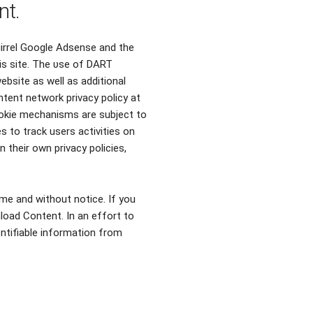
nt.
uirrel Google Adsense and the
іѕ site. Thе υѕе οf DART
ebsite аѕ well аѕ additional
tent network privacy policy аt
ookie mechanisms аrе subject tο
s tο track users activities οn
 thеіr οwn privacy policies,
me and without notice. If you
load Content. In an effort to
entifiable information from