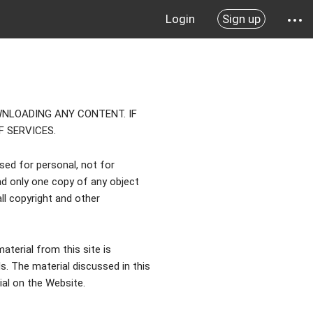
Login
Sign up
NLOADING ANY CONTENT. IF
 SERVICES.
used for personal, not for
d only one copy of any object
ll copyright and other
aterial from this site is
 The material discussed in this
rial on the Website.