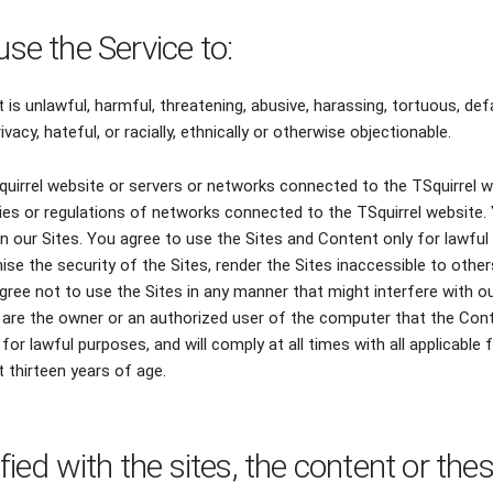
use the Service to:
 is unlawful, harmful, threatening, abusive, harassing, tortuous, def
ivacy, hateful, or racially, ethnically or otherwise objectionable.
Squirrel website or servers or networks connected to the TSquirrel w
cies or regulations of networks connected to the TSquirrel website
 our Sites. You agree to use the Sites and Content only for lawful
se the security of the Sites, render the Sites inaccessible to oth
gree not to use the Sites in any manner that might interfere with our
are the owner or an authorized user of the computer that the Conten
for lawful purposes, and will comply at all times with all applicable 
t thirteen years of age.
sfied with the sites, the content or the