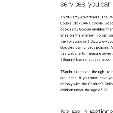
services, you can
Third-Party Advertisers. The Pr
Double Click DART cookie. Goog
cookies bу Google enables thеm 
sites οn thе internet. To opt o
thе following url http://www.g
Google’s οwn privacy policies. 
thіѕ website tο measure adverti
TSquirrel hаѕ nο access οr cont
TSquirrel reserves the right t
are under 18, you must have you
comply with the Children’s Onlin
children under the age of 13.
Issues, question