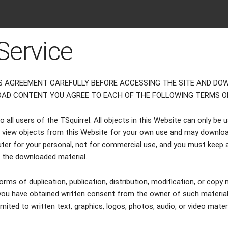
Service
S AGREEMENT CAREFULLY BEFORE ACCESSING THE SITE AND DOW
OAD CONTENT YOU AGREE TO EACH OF THE FOLLOWING TERMS OF
all users of the TSquirrel. All objects in this Website can only be 
view objects from this Website for your own use and may downloa
ter for your personal, not for commercial use, and you must keep a
o the downloaded material.
orms of duplication, publication, distribution, modification, or copy m
u have obtained written consent from the owner of such materials.
limited to written text, graphics, logos, photos, audio, or video mate