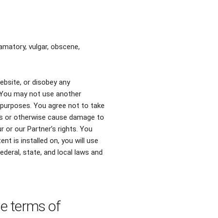
amatory, vulgar, obscene,
ebsite, or disobey any
. You may not use another
 purposes. You agree not to take
ers or otherwise cause damage to
 or our Partner’s rights. You
t is installed on, you will use
federal, state, and local laws and
se terms of