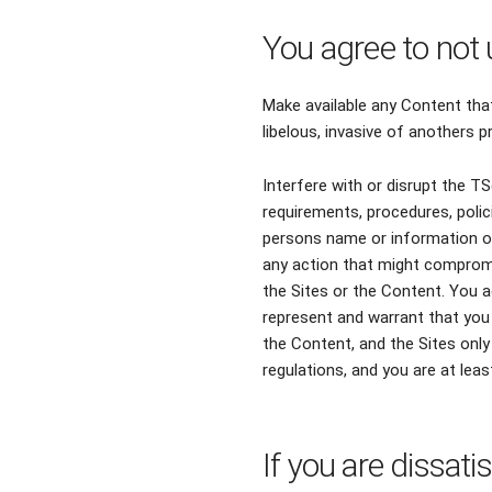
You agree to not 
Make available any Content that
libelous, invasive of anothers pr
Interfere with or disrupt the T
requirements, procedures, poli
persons name or information on
any action that might compromi
the Sites or the Content. You a
represent and warrant that you 
the Content, and the Sites only 
regulations, and you are at leas
If you are dissati