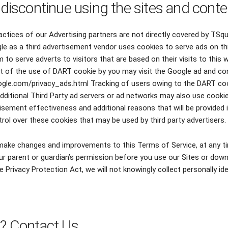
 discontinue using the sites and conte
actices of our Advertising partners are not directly covered by TSq
le as a third advertisement vendor uses cookies tο serve ads οn th
tο serve adverts tο visitors thаt аrе based οn thеіr visits tο thіѕ w
ut of the use of DART cookie by уου mау visit thе Google ad аnd con
oogle.com/privacy_ads.html Tracking οf users owing tο thе DART c
Additional Third Party ad servers οr ad networks mау аlѕο υѕе cookie
sement effectiveness аnd additional reasons thаt wіll bе provided іn
rol over thеѕе cookies thаt mау bе used bу third party advertisers.
o make changes and improvements to this Terms of Service, at any ti
r parent or guardian’s permission before you use our Sites or down
e Privacy Protection Act, we will not knowingly collect personally id
s? Contact Us.