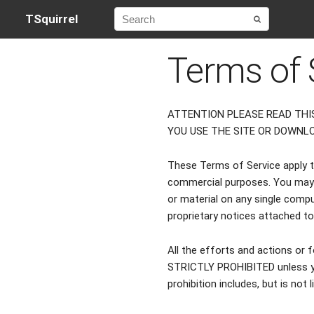
TSquirrel
Terms of 
ATTENTION PLEASE READ THI
YOU USE THE SITE OR DOWNL
These Terms of Service apply to 
commercial purposes. You may 
or material on any single compu
proprietary notices attached t
All the efforts and actions or f
STRICTLY PROHIBITED unless yo
prohibition includes, but is not 