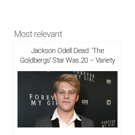
Most relevant
Jackson Odell Dead: ‘The
Goldbergs’ Star Was 20 – Variety