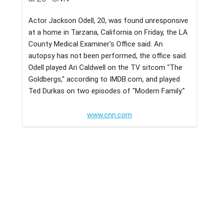
Actor Jackson Odell, 20, was found unresponsive
at a home in Tarzana, California on Friday, the LA
County Medical Examiner's Office said. An
autopsy has not been performed, the office said.
Odell played Ari Caldwell on the TV sitcom "The
Goldbergs," according to IMDB.com, and played
Ted Durkas on two episodes of "Modern Family."
www.cnn.com