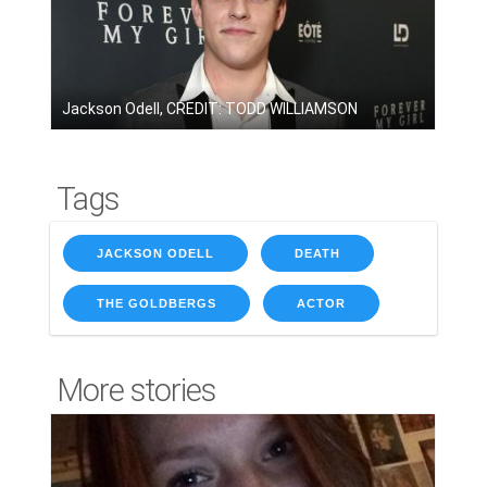
Jackson Odell, CREDIT: TODD WILLIAMSON
Tags
JACKSON ODELL
DEATH
THE GOLDBERGS
ACTOR
More stories