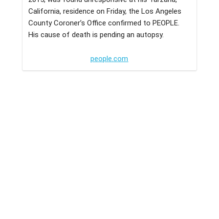
California, residence on Friday, the Los Angeles
County Coroner’s Office confirmed to PEOPLE.
His cause of death is pending an autopsy.
people.com