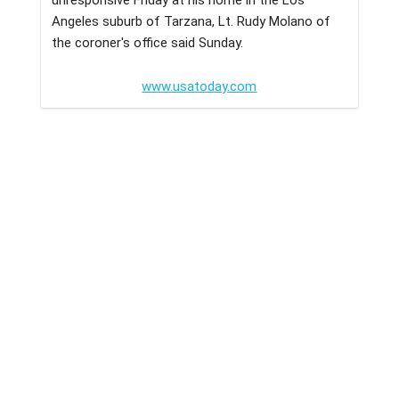
Angeles suburb of Tarzana, Lt. Rudy Molano of
the coroner's office said Sunday.
www.usatoday.com