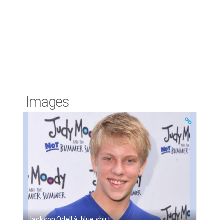
Images
Jackson Odell à, blue shirt