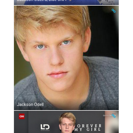
Jackson Odell