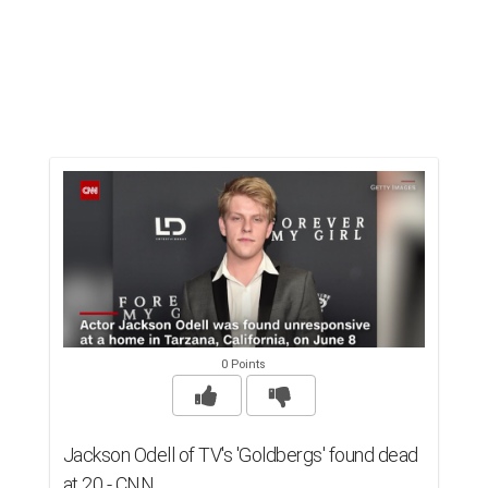
0 Points
Jackson Odell of TV's 'Goldbergs' found dead
at 20 - CNN