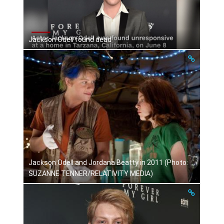
Jackson Odell found dead
Jackson Odell and Jordana Beatty in 2011 (Photo:
SUZANNE TENNER/RELATIVITY MEDIA)