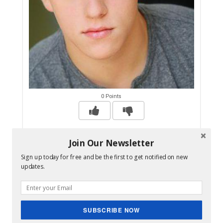
0 Points
Jackson Odell, Modern Family and The
Join Our Newsletter
Goldbergs actor, dead at 20 - CBS News
Sign up today for free and be the first to get notified on new
updates.
The Los Angeles County coroner is investigating
the death of "Modern family" and "The Goldbergs"
actor Jackson Odell. The 20-year-old was found
unresponsive Friday at his home in the Los
SUBSCRIBE NOW
Angeles suburb of Tarzana, Lt. Rudy Molano said