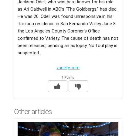
Jackson Odell, who was best known for his role
as Ari Caldwell in ABC’s “The Goldbergs,” has died.
He was 20. Odell was found unresponsive in his
Tarzana residence in San Fernando Valley June 8,
the Los Angeles County Coroner’s Office
confirmed to Variety. The cause of death has not
been released, pending an autopsy. No foul play is
suspected.
variety.com
1 Points
Other articles