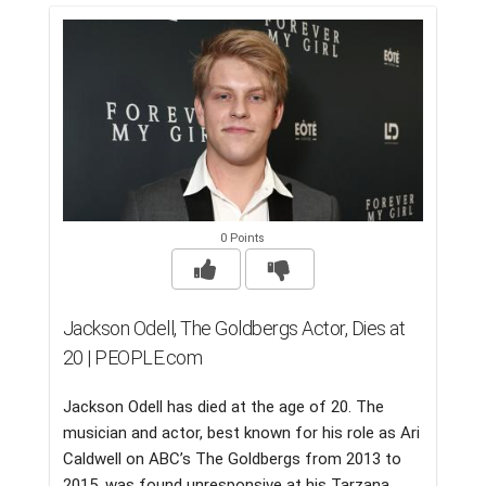
0 Points
Jackson Odell, The Goldbergs Actor, Dies at
20 | PEOPLE.com
Jackson Odell has died at the age of 20. The
musician and actor, best known for his role as Ari
Caldwell on ABC’s The Goldbergs from 2013 to
2015, was found unresponsive at his Tarzana,