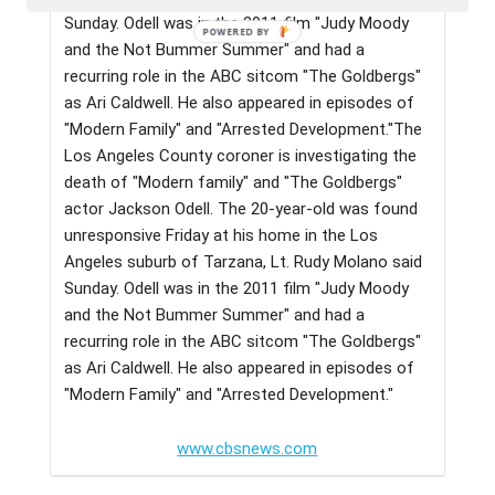
Sunday. Odell was in the 2011 film "Judy Moody
and the Not Bummer Summer" and had a
recurring role in the ABC sitcom "The Goldbergs"
as Ari Caldwell. He also appeared in episodes of
"Modern Family" and "Arrested Development."The
Los Angeles County coroner is investigating the
death of "Modern family" and "The Goldbergs"
actor Jackson Odell. The 20-year-old was found
unresponsive Friday at his home in the Los
Angeles suburb of Tarzana, Lt. Rudy Molano said
Sunday. Odell was in the 2011 film "Judy Moody
and the Not Bummer Summer" and had a
recurring role in the ABC sitcom "The Goldbergs"
as Ari Caldwell. He also appeared in episodes of
"Modern Family" and "Arrested Development."
www.cbsnews.com