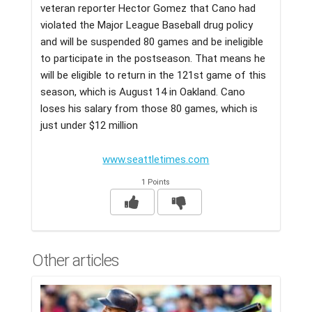
veteran reporter Hector Gomez that Cano had
violated the Major League Baseball drug policy
and will be suspended 80 games and be ineligible
to participate in the postseason. That means he
will be eligible to return in the 121st game of this
season, which is August 14 in Oakland. Cano
loses his salary from those 80 games, which is
just under $12 million
www.seattletimes.com
1 Points
Other articles