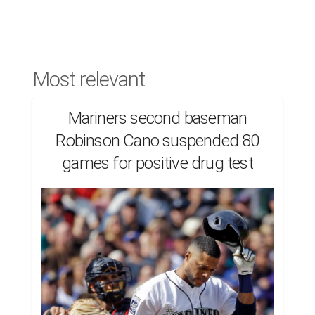
Most relevant
Mariners second baseman
Robinson Cano suspended 80
games for positive drug test