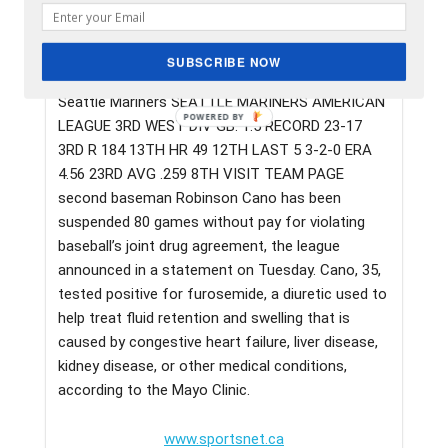
Seattle Mariners second baseman Robinson Cano
has been suspended 80 games without pay for
violating baseball’s joint drug agreement, the
SUBSCRIBE NOW
league announced in a statement on Tuesday.
Seattle Mariners SEATTLE MARINERS AMERICAN
LEAGUE 3RD WEST DIV GB: 1.5 RECORD 23-17
3RD R 184 13TH HR 49 12TH LAST 5 3-2-0 ERA
4.56 23RD AVG .259 8TH VISIT TEAM PAGE
second baseman Robinson Cano has been
suspended 80 games without pay for violating
baseball’s joint drug agreement, the league
announced in a statement on Tuesday. Cano, 35,
tested positive for furosemide, a diuretic used to
help treat fluid retention and swelling that is
caused by congestive heart failure, liver disease,
kidney disease, or other medical conditions,
according to the Mayo Clinic.
www.sportsnet.ca