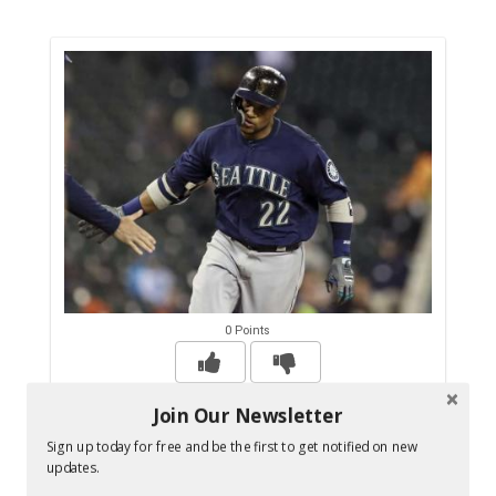
0 Points
Join Our Newsletter
MLB suspends Mariners' Robinson Cano for
Sign up today for free and be the first to get notified on new
80 games - Sportsnet.ca
updates.