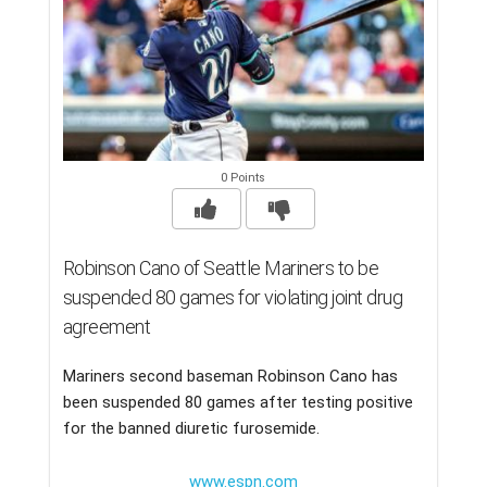
0 Points
Robinson Cano of Seattle Mariners to be
suspended 80 games for violating joint drug
agreement
Mariners second baseman Robinson Cano has
been suspended 80 games after testing positive
for the banned diuretic furosemide.
www.espn.com