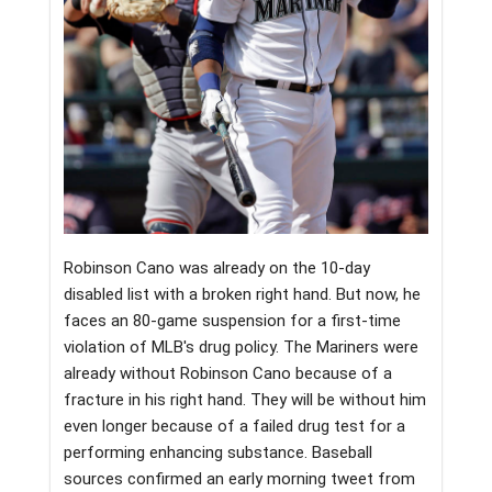
Robinson Cano was already on the 10-day
disabled list with a broken right hand. But now, he
faces an 80-game suspension for a first-time
violation of MLB's drug policy. The Mariners were
already without Robinson Cano because of a
fracture in his right hand. They will be without him
even longer because of a failed drug test for a
performing enhancing substance. Baseball
sources confirmed an early morning tweet from