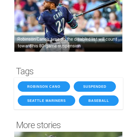
Robinson Cano's time on the disabled list will count
toward his 80-game suspension
Tags
ROBINSON CANO
SUSPENDED
SEATTLE MARINERS
BASEBALL
More stories