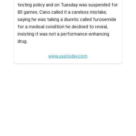
testing policy and on Tuesday was suspended for
80 games. Cano called it a careless mistake,
saying he was taking a diuretic called furosemide
for a medical condition he declined to reveal,
insisting it was not a performance-enhancing
drug.
www.usatoday.com