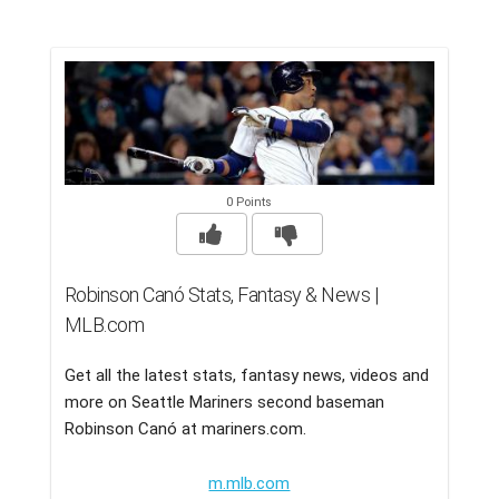
0 Points
Robinson Canó Stats, Fantasy & News |
MLB.com
Get all the latest stats, fantasy news, videos and
more on Seattle Mariners second baseman
Robinson Canó at mariners.com.
m.mlb.com