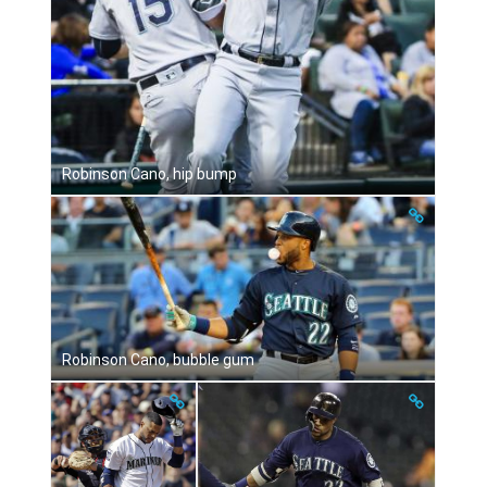
Robinson Cano, hip bump
Robinson Cano, bubble gum