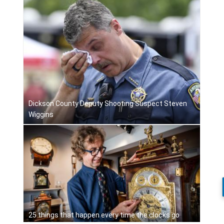
Dickson County Deputy Shooting Suspect Steven
Wiggins
25 things that happen every time the clocks go