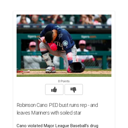
0 Points
Robinson Cano: PED bust ruins rep - and
leaves Mariners with soiled star
Cano violated Major League Baseball’s drug