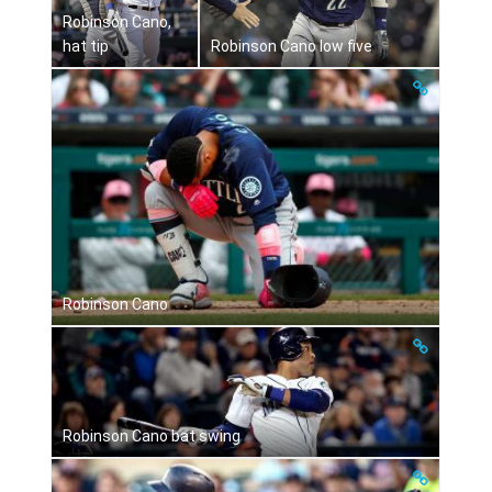
Robinson Cano,
hat tip
Robinson Cano low five
Robinson Cano
Robinson Cano bat swing