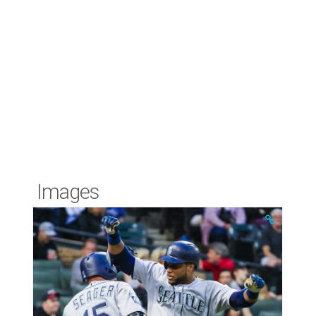
Images