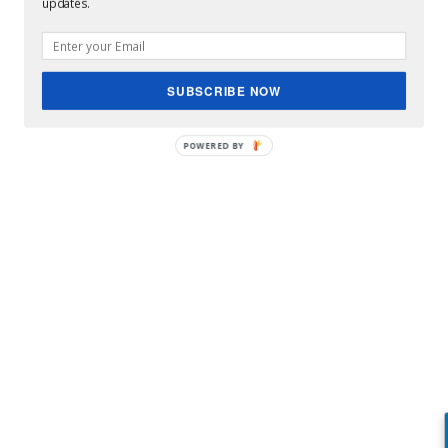
updates.
SUBSCRIBE NOW
Jordan Spieths Girlfriend new fiance ?
POWERED BY