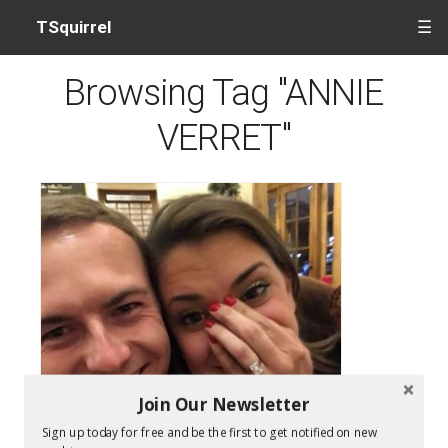
TSquirrel
☰
Browsing Tag "ANNIE
VERRET"
Join Our Newsletter
Sign up today for free and be the first to get notified on new