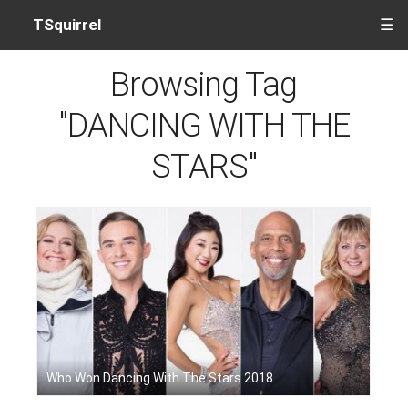
TSquirrel
☰
Browsing Tag
"DANCING WITH THE
STARS"
Who Won Dancing With The Stars 2018