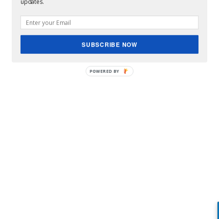
updates.
SUBSCRIBE NOW
POWERED BY