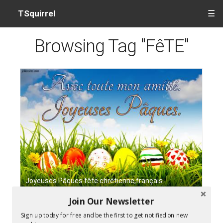
TSquirrel
☰
Browsing Tag "FêTE"
Joyeuses Pâques fête chrétienne,français
Join Our Newsletter
Sign up today for free and be the first to get notified on new