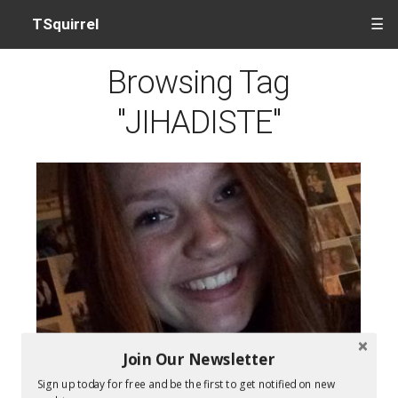
TSquirrel
☰
Browsing Tag
"JIHADISTE"
Join Our Newsletter
Sign up today for free and be the first to get notified on new