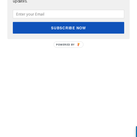
updates.
Qui est Emilie König, la jihadiste française placée sur
la liste noire ...
SUBSCRIBE NOW
POWERED BY