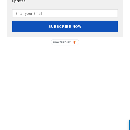
updates.
SUBSCRIBE NOW
POWERED BY