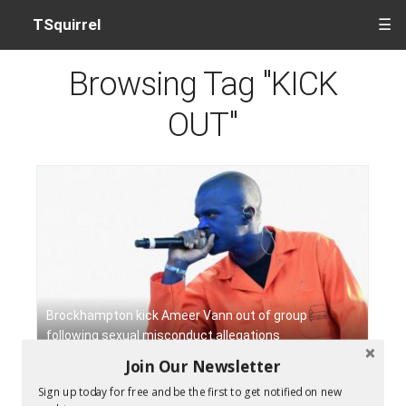
TSquirrel
☰
Browsing Tag "KICK
OUT"
Brockhampton kick Ameer Vann out of group
following sexual misconduct allegations
Join Our Newsletter
Sign up today for free and be the first to get notified on new