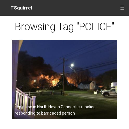
TSquirrel
☰
Browsing Tag "POLICE"
Explosion in North Haven Connecticut police
responding to barricaded person