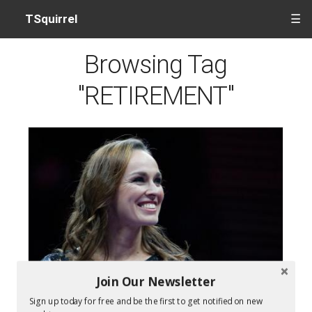
TSquirrel
☰
Browsing Tag
"RETIREMENT"
Join Our Newsletter
Martina Hingis Leaves Tennis On A High
Sign up today for free and be the first to get notified on new