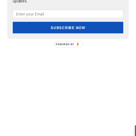
updates.
SUBSCRIBE NOW
POWERED BY