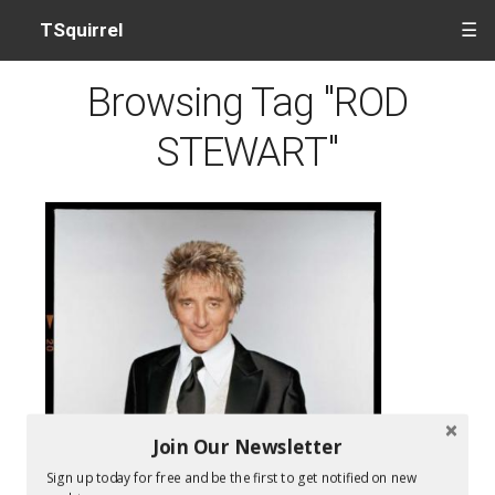
TSquirrel
☰
Browsing Tag "ROD
STEWART"
Join Our Newsletter
Sign up today for free and be the first to get notified on new