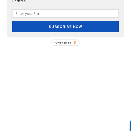
updates.
SUBSCRIBE NOW
Rod Stewart festivals
POWERED BY