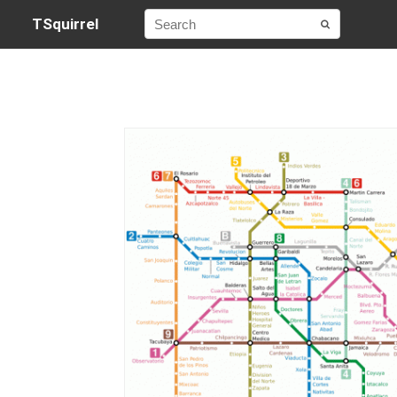
TSquirrel