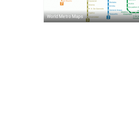
World Metro Maps