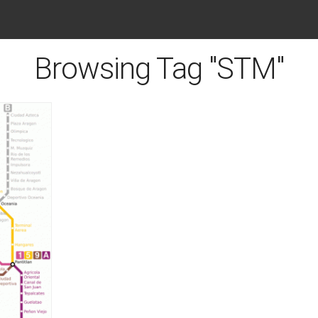
Browsing Tag "STM"