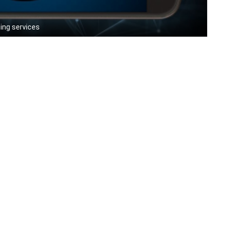
ing services