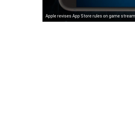
Apple revises App Store rules on game stream