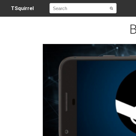
TSquirrel
B