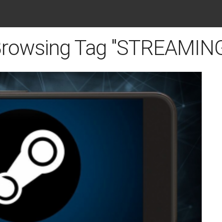
rowsing Tag "STREAMIN