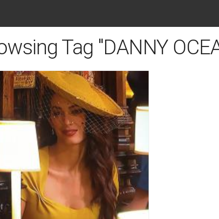
owsing Tag "DANNY OCE