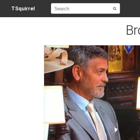
TSquirrel
Br