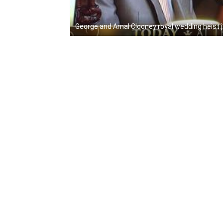
George and Amal Clooney royal wedding heist 