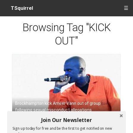
TSquirrel
☰
Browsing Tag "KICK
OUT"
Brockhampton kick Ameer Vann out of group
following sexual misconduct allegations
Join Our Newsletter
Sign up today for free and be the first to get notified on new