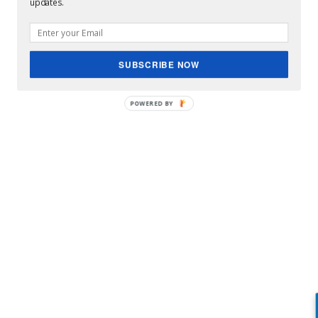
updates.
SUBSCRIBE NOW
POWERED BY