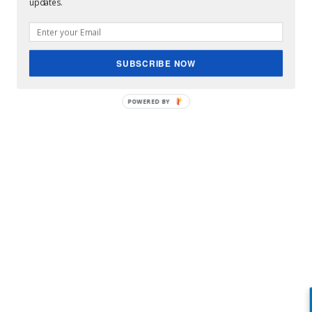
updates.
SUBSCRIBE NOW
POWERED BY