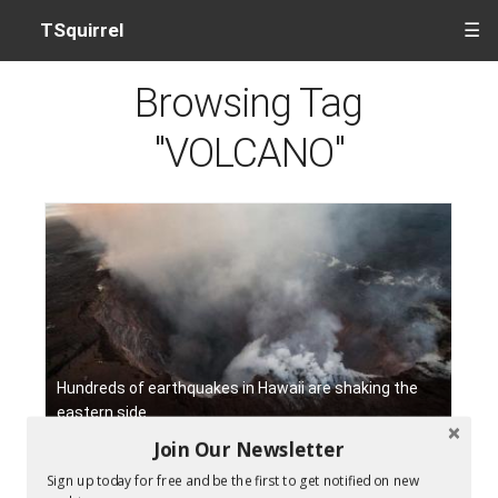
TSquirrel
☰
Browsing Tag
"VOLCANO"
Hundreds of earthquakes in Hawaii are shaking the
eastern side
Join Our Newsletter
Sign up today for free and be the first to get notified on new