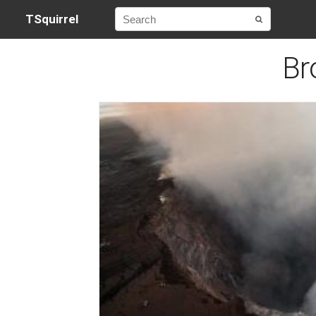
TSquirrel
Br