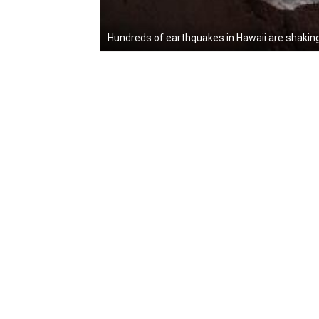
Hundreds of earthquakes in Hawaii are shakin