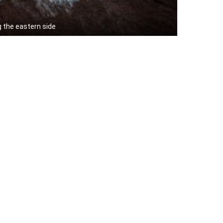
g the eastern side