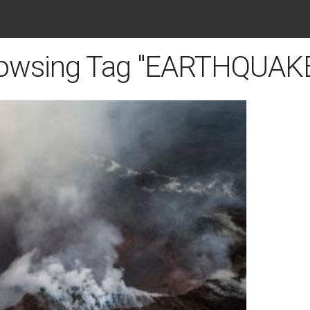
owsing Tag "EARTHQUAK