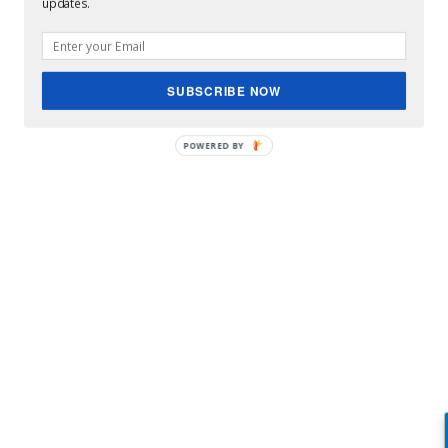
updates.
SUBSCRIBE NOW
POWERED BY