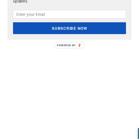
updates.
SUBSCRIBE NOW
POWERED BY