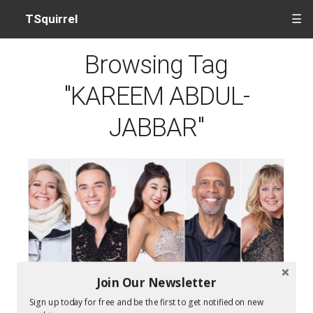
TSquirrel
☰
Browsing Tag
"KAREEM ABDUL-
JABBAR"
Join Our Newsletter
Who Won Dancing With The Stars 2018
Sign up today for free and be the first to get notified on new