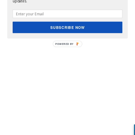
updates.
Eva Mendes leads National Sibling Day celebrations
SUBSCRIBE NOW
POWERED BY