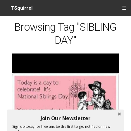
TSquirrel
☰
Browsing Tag "SIBLING
DAY"
Join Our Newsletter
Sign up today for free and be the first to get notified on new