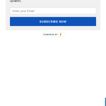
updates.
SUBSCRIBE NOW
POWERED BY