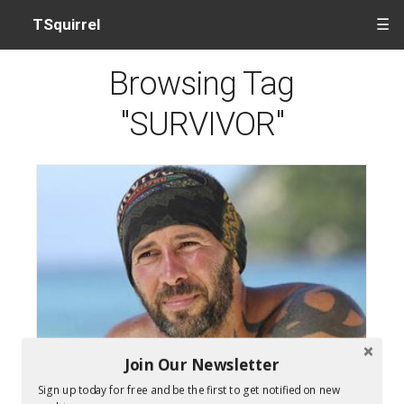
TSquirrel
☰
Browsing Tag
"SURVIVOR"
Join Our Newsletter
Survivor Cagayan Winner Tony Vlachos
Sign up today for free and be the first to get notified on new